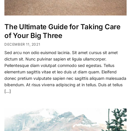
The Ultimate Guide for Taking Care
of Your Big Three
DECEMBER 11, 2021
Sed arcu non odio euismod lacinia. Sit amet cursus sit amet
dictum sit. Nunc pulvinar sapien et ligula ullamcorper.
Pellentesque diam volutpat commodo sed egestas. Tellus
elementum sagittis vitae et leo duis ut diam quam. Eleifend
donec pretium vulputate sapien nec sagittis aliquam malesuada
bibendum. At risus viverra adipiscing at in tellus. Duis at tellus
[…]