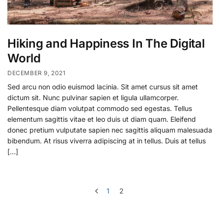
Hiking and Happiness In The Digital
World
DECEMBER 9, 2021
Sed arcu non odio euismod lacinia. Sit amet cursus sit amet
dictum sit. Nunc pulvinar sapien et ligula ullamcorper.
Pellentesque diam volutpat commodo sed egestas. Tellus
elementum sagittis vitae et leo duis ut diam quam. Eleifend
donec pretium vulputate sapien nec sagittis aliquam malesuada
bibendum. At risus viverra adipiscing at in tellus. Duis at tellus
[…]
1
2