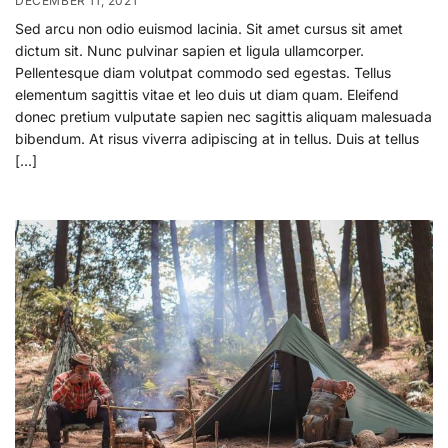
DECEMBER 11, 2021
Sed arcu non odio euismod lacinia. Sit amet cursus sit amet
dictum sit. Nunc pulvinar sapien et ligula ullamcorper.
Pellentesque diam volutpat commodo sed egestas. Tellus
elementum sagittis vitae et leo duis ut diam quam. Eleifend
donec pretium vulputate sapien nec sagittis aliquam malesuada
bibendum. At risus viverra adipiscing at in tellus. Duis at tellus
[…]