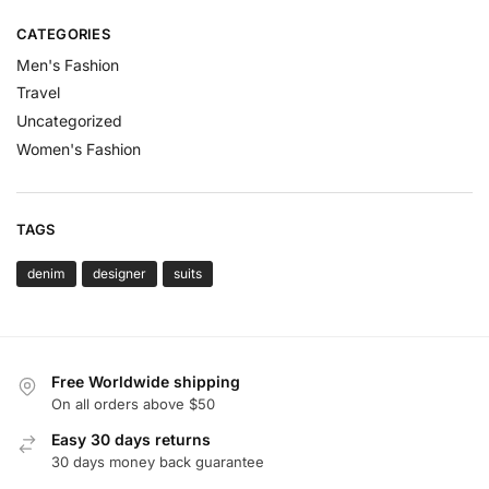
CATEGORIES
Men's Fashion
Travel
Uncategorized
Women's Fashion
TAGS
denim
designer
suits
Free Worldwide shipping
On all orders above $50
Easy 30 days returns
30 days money back guarantee