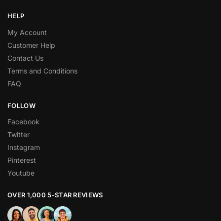
HELP
My Account
Customer Help
Contact Us
Terms and Conditions
FAQ
FOLLOW
Facebook
Twitter
Instagram
Pinterest
Youtube
OVER 1,000 5-STAR REVIEWS