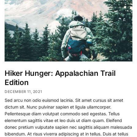
Hiker Hunger: Appalachian Trail
Edition
DECEMBER 11, 2021
Sed arcu non odio euismod lacinia. Sit amet cursus sit amet
dictum sit. Nunc pulvinar sapien et ligula ullamcorper.
Pellentesque diam volutpat commodo sed egestas. Tellus
elementum sagittis vitae et leo duis ut diam quam. Eleifend
donec pretium vulputate sapien nec sagittis aliquam malesuada
bibendum. At risus viverra adipiscing at in tellus. Duis at tellus