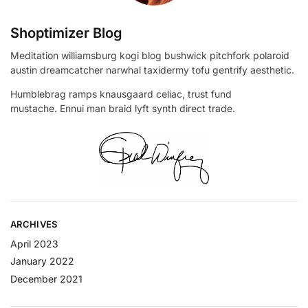
Shoptimizer Blog
Meditation williamsburg kogi blog bushwick pitchfork polaroid
austin dreamcatcher narwhal taxidermy tofu gentrify aesthetic.
Humblebrag ramps knausgaard celiac, trust fund
mustache. Ennui man braid lyft synth direct trade.
ARCHIVES
April 2023
January 2022
December 2021