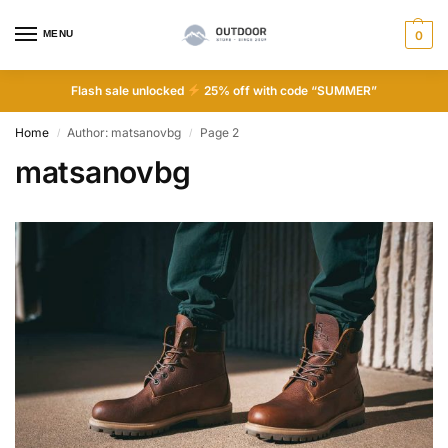
MENU
0
Flash sale unlocked
25% off with code “SUMMER”
Home
Author: matsanovbg
Page 2
/
/
matsanovbg