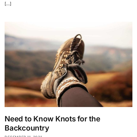
[…]
Need to Know Knots for the
Backcountry