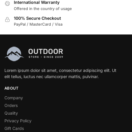
International Warranty
Offered in the country of usage
100% Secure Checkout
PayPal / MasterCard / Visa
Lorem ipsum dolor sit amet, consectetur adipiscing elit. Ut
elit tellus, luctus nec ullamcorper mattis, pulvinar.
ABOUT
Company
Orders
Quality
Privacy Policy
Gift Cards