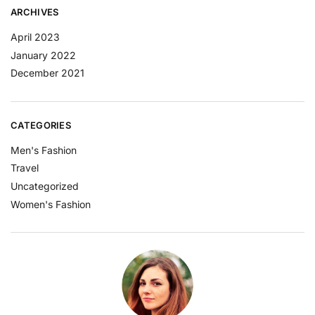
ARCHIVES
April 2023
January 2022
December 2021
CATEGORIES
Men's Fashion
Travel
Uncategorized
Women's Fashion