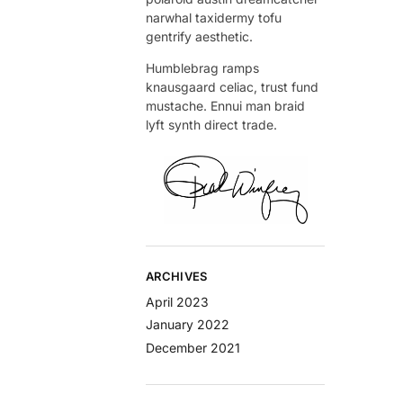
narwhal taxidermy tofu
gentrify aesthetic.
Humblebrag ramps
knausgaard celiac, trust fund
mustache. Ennui man braid
lyft synth direct trade.
ARCHIVES
April 2023
January 2022
December 2021