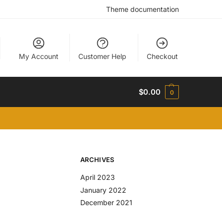
Theme documentation
My Account
Customer Help
Checkout
$
0.00
0
ARCHIVES
April 2023
January 2022
December 2021