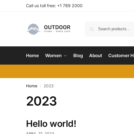
Call us toll free: +1 789 2000
Home
Women
Blog
About
Customer H
Home
2023
/
2023
Hello world!
APRIL 27, 2023