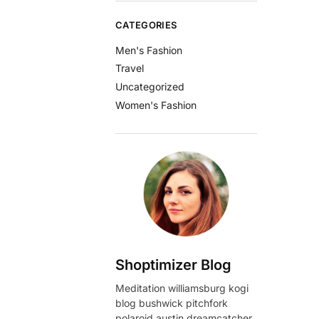
CATEGORIES
Men's Fashion
Travel
Uncategorized
Women's Fashion
Shoptimizer Blog
Meditation williamsburg kogi
blog bushwick pitchfork
polaroid austin dreamcatcher