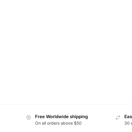
Free Worldwide shipping
Eas
On all orders above $50
30 