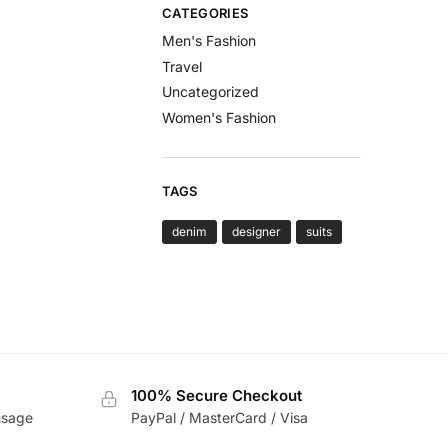
CATEGORIES
Men's Fashion
Travel
Uncategorized
Women's Fashion
TAGS
denim
designer
suits
100% Secure Checkout
usage
PayPal / MasterCard / Visa