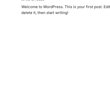
Welcome to WordPress. This is your first post. Edit
delete it, then start writing!