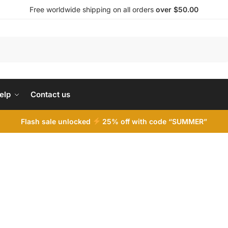
Free worldwide shipping on all orders
over $50.00
Search
elp
Contact us
Flash sale unlocked
25% off with code “SUMMER”