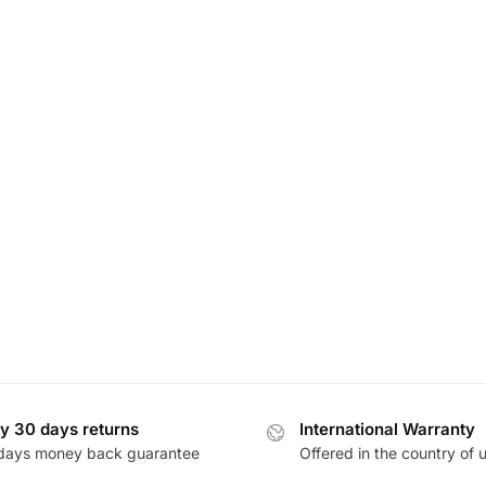
y 30 days returns
International Warranty
days money back guarantee
Offered in the country of 